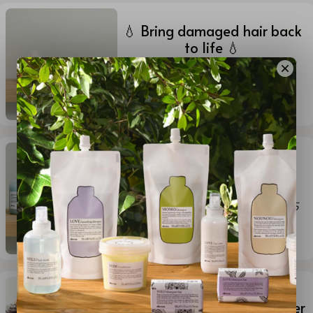
💧 Bring damaged hair back
to life 💧
By Ginn Williams (she/her)
-
Aug
21, 2025
1
min read
🎨 Protect your color. Keep
the glow. 🎨
By Mark Ellerbeck
-
Aug 21, 2025
1
min read
OI Shampoo and Conditioner