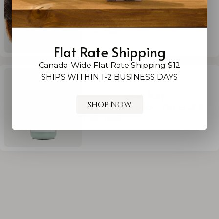
By Ginn Williams (she/her)
-
Sep
26, 2025
1
min read
Flat Rate Shipping
Canada-Wide Flat Rate Shipping $12
SHIPS WITHIN 1-2 BUSINESS DAYS
New Post
SHOP NOW
By Mark Ellerbeck
-
Oct 15, 2025
1
min read