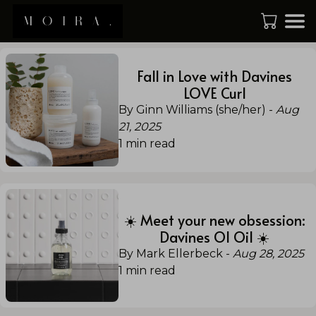
Fall in Love with Davines
LOVE Curl
By Ginn Williams (she/her)
-
Aug
21, 2025
1
min read
☀️ Meet your new obsession:
Davines OI Oil ☀️
By Mark Ellerbeck
-
Aug 28, 2025
1
min read