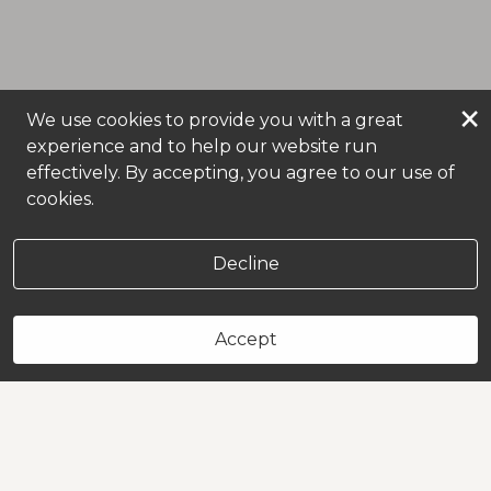
×
We use cookies to provide you with a great
experience and to help our website run
effectively. By accepting, you agree to our use of
cookies.
Decline
Accept
Book Now